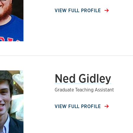
VIEW FULL PROFILE
Ned Gidley
Graduate Teaching Assistant
VIEW FULL PROFILE