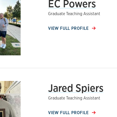
EC Powers
Graduate Teaching Assistant
VIEW FULL PROFILE
Jared Spiers
Graduate Teaching Assistant
VIEW FULL PROFILE