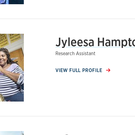
Jyleesa Hampt
Research Assistant
VIEW FULL PROFILE