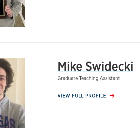
Mike Swidecki
Graduate Teaching Assistant
VIEW FULL PROFILE