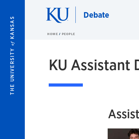
Skip to main content
Debate
KANSAS
HOME
PEOPLE
of
THE UNIVERSITY
KU Assistant
Assis