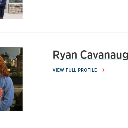
Ryan Cavanau
VIEW FULL PROFILE