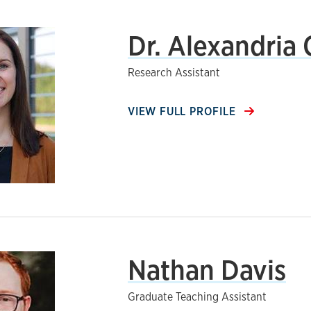
Dr. Alexandria
Research Assistant
VIEW FULL PROFILE
Nathan Davis
Graduate Teaching Assistant