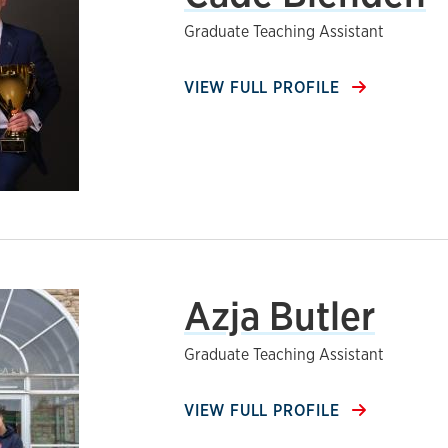
Graduate Teaching Assistant
VIEW FULL PROFILE
Azja Butler
Graduate Teaching Assistant
VIEW FULL PROFILE