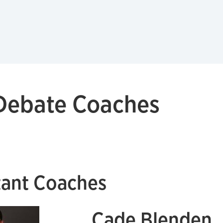
 Debate Coaches
tant Coaches
Cade Blenden